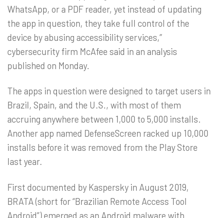
WhatsApp, or a PDF reader, yet instead of updating
the app in question, they take full control of the
device by abusing accessibility services,”
cybersecurity firm McAfee said in an analysis
published on Monday.
The apps in question were designed to target users in
Brazil, Spain, and the U.S., with most of them
accruing anywhere between 1,000 to 5,000 installs.
Another app named DefenseScreen racked up 10,000
installs before it was removed from the Play Store
last year.
First documented by Kaspersky in August 2019,
BRATA (short for “Brazilian Remote Access Tool
Android”) emerged as an Android malware with