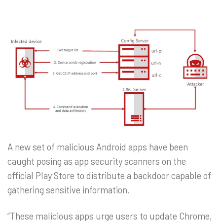
A new set of malicious Android apps have been
caught posing as app security scanners on the
official Play Store to distribute a backdoor capable of
gathering sensitive information.
“These malicious apps urge users to update Chrome,