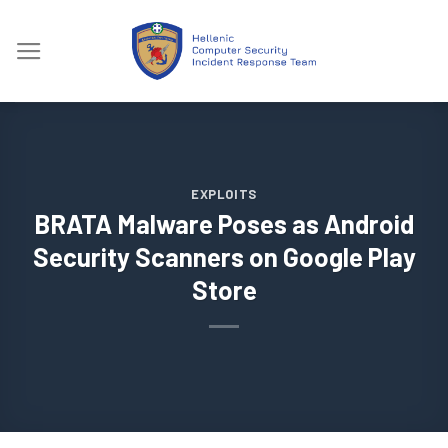
Skip
to
content
EXPLOITS
BRATA Malware Poses as Android
Security Scanners on Google Play
Store