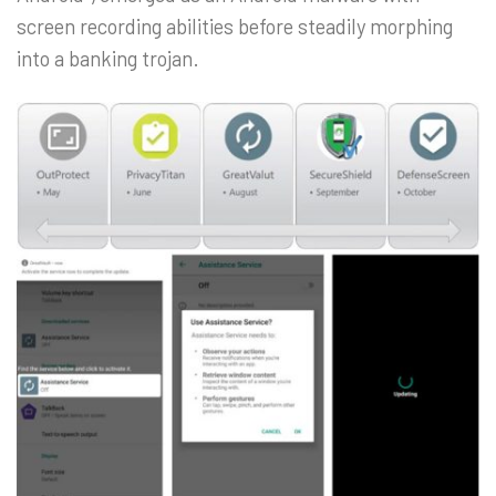
screen recording abilities before steadily morphing
into a banking trojan.