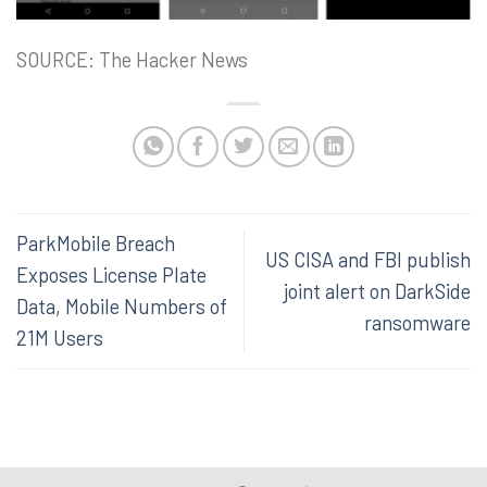
SOURCE: The Hacker News
ParkMobile Breach
US CISA and FBI publish
Exposes License Plate
joint alert on DarkSide
Data, Mobile Numbers of
ransomware
21M Users