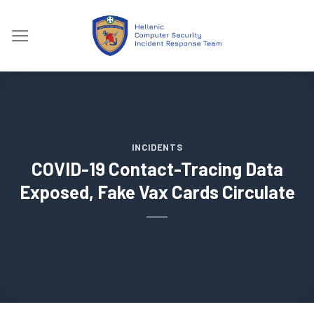
Skip
to
content
INCIDENTS
COVID-19 Contact-Tracing Data
Exposed, Fake Vax Cards Circulate