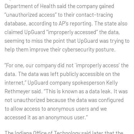
Department of Health said the company gained
“unauthorized access” to their contact-tracing
database, according to AP’s reporting. The state also
claimed UpGuard “improperly accessed” the data,
seeming to miss the point that UpGuard was trying to
help them improve their cybersecurity posture.
“For one, our company did not `improperly access’ the
data. The data was left publicly accessible on the
internet,” UpGuard company spokesperson Kelly
Rethmeyer said. “This is known as a data leak. It was
not unauthorized because the data was configured
to allow access to anonymous users and we
accessed it as an anonymous user.”
The Indiana Office of Technology said later that the