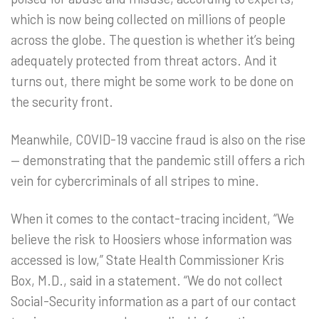
which is now being collected on millions of people
across the globe. The question is whether it’s being
adequately protected from threat actors. And it
turns out, there might be some work to be done on
the security front.
Meanwhile, COVID-19 vaccine fraud is also on the rise
— demonstrating that the pandemic still offers a rich
vein for cybercriminals of all stripes to mine.
When it comes to the contact-tracing incident, “We
believe the risk to Hoosiers whose information was
accessed is low,” State Health Commissioner Kris
Box, M.D., said in a statement. “We do not collect
Social-Security information as a part of our contact