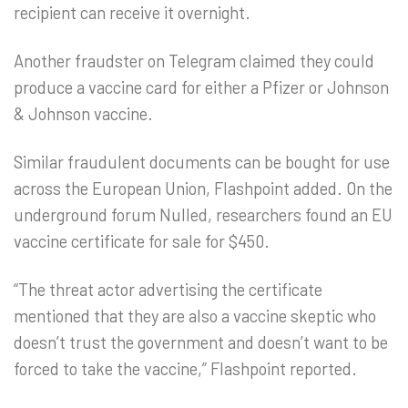
recipient can receive it overnight.
Another fraudster on Telegram claimed they could
produce a vaccine card for either a Pfizer or Johnson
& Johnson vaccine.
Similar fraudulent documents can be bought for use
across the European Union, Flashpoint added. On the
underground forum Nulled, researchers found an EU
vaccine certificate for sale for $450.
“The threat actor advertising the certificate
mentioned that they are also a vaccine skeptic who
doesn’t trust the government and doesn’t want to be
forced to take the vaccine,” Flashpoint reported.