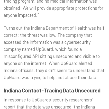
tracing program, and no medical information was
obtained. We will provide appropriate protections for
anyone impacted.”
Turns out the Indiana Department of Health was half
correct; the threat was low. The company that
accessed the information was a cybersecurity
company named UpGuard, which found a
misconfigured API sitting unsecured and visible to
anyone on the internet. When UpGuard alerted
Indiana officials, they didn’t seem to understand that
UpGuard was trying to help, not abuse their data.
Indiana Contact-Tracing Data Unsecured
In response to UpGuards’ security researchers’
report that the data was unsecured, the Indiana