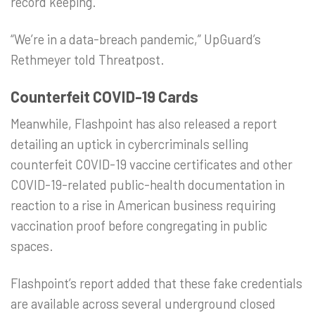
record keeping.
“We’re in a data-breach pandemic,” UpGuard’s
Rethmeyer told Threatpost.
Counterfeit COVID-19 Cards
Meanwhile, Flashpoint has also released a report
detailing an uptick in cybercriminals selling
counterfeit COVID-19 vaccine certificates and other
COVID-19-related public-health documentation in
reaction to a rise in American business requiring
vaccination proof before congregating in public
spaces.
Flashpoint’s report added that these fake credentials
are available across several underground closed