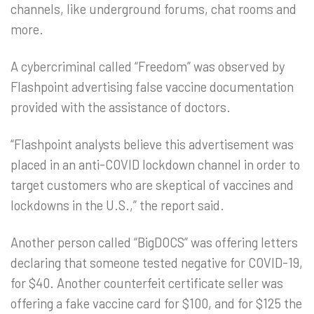
channels, like underground forums, chat rooms and
more.
A cybercriminal called “Freedom” was observed by
Flashpoint advertising false vaccine documentation
provided with the assistance of doctors.
“Flashpoint analysts believe this advertisement was
placed in an anti-COVID lockdown channel in order to
target customers who are skeptical of vaccines and
lockdowns in the U.S.,” the report said.
Another person called “BigDOCS” was offering letters
declaring that someone tested negative for COVID-19,
for $40. Another counterfeit certificate seller was
offering a fake vaccine card for $100, and for $125 the