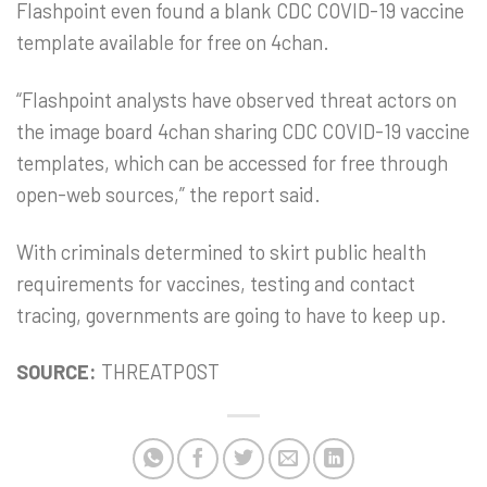
Flashpoint even found a blank CDC COVID-19 vaccine
template available for free on 4chan.
“Flashpoint analysts have observed threat actors on
the image board 4chan sharing CDC COVID-19 vaccine
templates, which can be accessed for free through
open-web sources,” the report said.
With criminals determined to skirt public health
requirements for vaccines, testing and contact
tracing, governments are going to have to keep up.
SOURCE:
THREATPOST