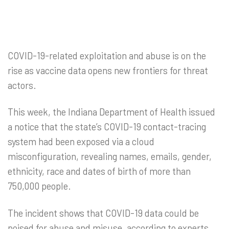
COVID-19-related exploitation and abuse is on the
rise as vaccine data opens new frontiers for threat
actors.
This week, the Indiana Department of Health issued
a notice that the state’s COVID-19 contact-tracing
system had been exposed via a cloud
misconfiguration, revealing names, emails, gender,
ethnicity, race and dates of birth of more than
750,000 people.
The incident shows that COVID-19 data could be
poised for abuse and misuse, according to experts,