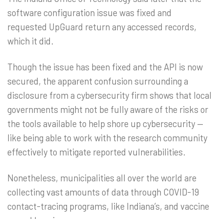
software configuration issue was fixed and
requested UpGuard return any accessed records,
which it did.
Though the issue has been fixed and the API is now
secured, the apparent confusion surrounding a
disclosure from a cybersecurity firm shows that local
governments might not be fully aware of the risks or
the tools available to help shore up cybersecurity —
like being able to work with the research community
effectively to mitigate reported vulnerabilities.
Nonetheless, municipalities all over the world are
collecting vast amounts of data through COVID-19
contact-tracing programs, like Indiana’s, and vaccine