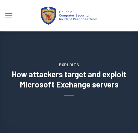
Skip
to
content
EXPLOITS
How attackers target and exploit
Microsoft Exchange servers