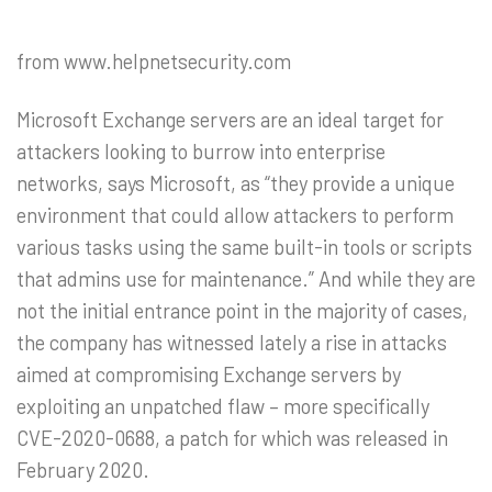
from www.helpnetsecurity.com
Microsoft Exchange servers are an ideal target for
attackers looking to burrow into enterprise
networks, says Microsoft, as “they provide a unique
environment that could allow attackers to perform
various tasks using the same built-in tools or scripts
that admins use for maintenance.” And while they are
not the initial entrance point in the majority of cases,
the company has witnessed lately a rise in attacks
aimed at compromising Exchange servers by
exploiting an unpatched flaw – more specifically
CVE-2020-0688, a patch for which was released in
February 2020.