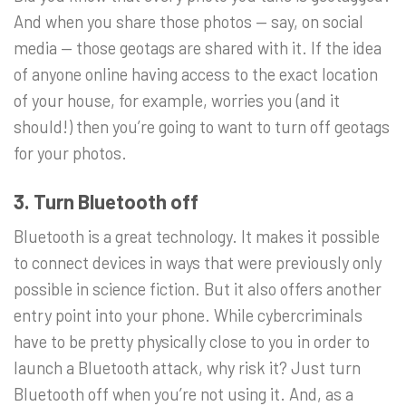
And when you share those photos — say, on social
media — those geotags are shared with it. If the idea
of anyone online having access to the exact location
of your house, for example, worries you (and it
should!) then you’re going to want to turn off geotags
for your photos.
3. Turn Bluetooth off
Bluetooth is a great technology. It makes it possible
to connect devices in ways that were previously only
possible in science fiction. But it also offers another
entry point into your phone. While cybercriminals
have to be pretty physically close to you in order to
launch a Bluetooth attack, why risk it? Just turn
Bluetooth off when you’re not using it. And, as a