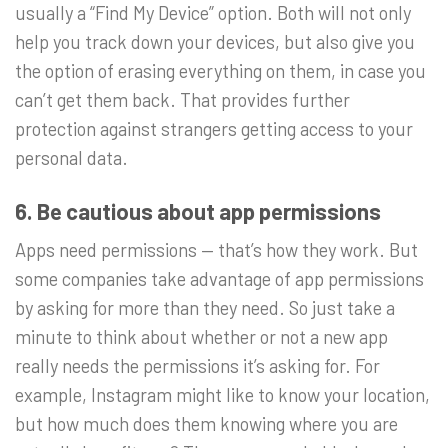
usually a “Find My Device” option. Both will not only
help you track down your devices, but also give you
the option of erasing everything on them, in case you
can’t get them back. That provides further
protection against strangers getting access to your
personal data.
6. Be cautious about app permissions
Apps need permissions — that’s how they work. But
some companies take advantage of app permissions
by asking for more than they need. So just take a
minute to think about whether or not a new app
really needs the permissions it’s asking for. For
example, Instagram might like to know your location,
but how much does them knowing where you are