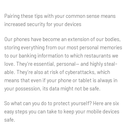
Pairing these tips with your common sense means
increased security for your devices
Our phones have become an extension of our bodies,
storing everything from our most personal memories
to our banking information to which restaurants we
love. They’re essential, personal— and highly steal-
able. They’re also at risk of cyberattacks, which
means that even if your phone or tablet is always in
your possession, its data might not be safe.
So what can you do to protect yourself? Here are six
easy steps you can take to keep your mobile devices
safe.