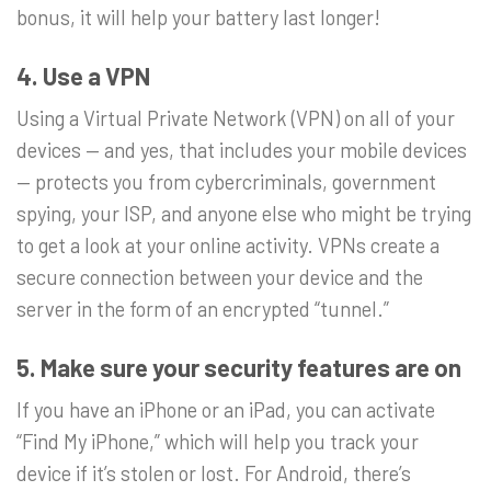
bonus, it will help your battery last longer!
4. Use a VPN
Using a Virtual Private Network (VPN) on all of your
devices — and yes, that includes your mobile devices
— protects you from cybercriminals, government
spying, your ISP, and anyone else who might be trying
to get a look at your online activity. VPNs create a
secure connection between your device and the
server in the form of an encrypted “tunnel.”
5. Make sure your security features are on
If you have an iPhone or an iPad, you can activate
“Find My iPhone,” which will help you track your
device if it’s stolen or lost. For Android, there’s