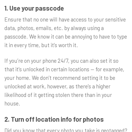
1. Use your passcode
Ensure that no one will have access to your sensitive
data, photos, emails, etc. by always using a
passcode. We know it can be annoying to have to type
it in every time, but it’s worth it.
If you’re on your phone 24/7, you can also set it so
that it’s unlocked in certain locations — for example,
your home. We don’t recommend setting it to be
unlocked at work, however, as there’s a higher
likelihood of it getting stolen there than in your
house.
2. Turn off location info for photos
Did you know that every photo you take is geotagged?