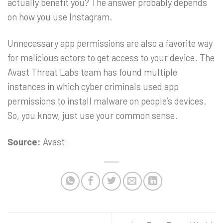
actually benefit you? The answer probably depends
on how you use Instagram.
Unnecessary app permissions are also a favorite way
for malicious actors to get access to your device. The
Avast Threat Labs team has found multiple
instances in which cyber criminals used app
permissions to install malware on people’s devices.
So, you know, just use your common sense.
Source:
Avast