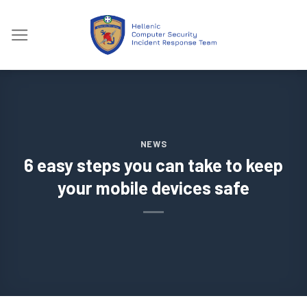
Skip
to
content
NEWS
6 easy steps you can take to keep
your mobile devices safe