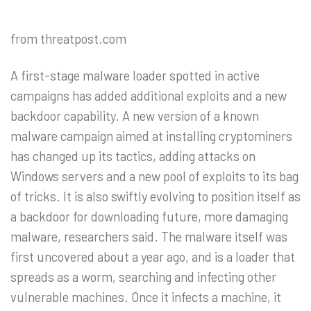
from threatpost.com
A first-stage malware loader spotted in active
campaigns has added additional exploits and a new
backdoor capability. A new version of a known
malware campaign aimed at installing cryptominers
has changed up its tactics, adding attacks on
Windows servers and a new pool of exploits to its bag
of tricks. It is also swiftly evolving to position itself as
a backdoor for downloading future, more damaging
malware, researchers said. The malware itself was
first uncovered about a year ago, and is a loader that
spreads as a worm, searching and infecting other
vulnerable machines. Once it infects a machine, it