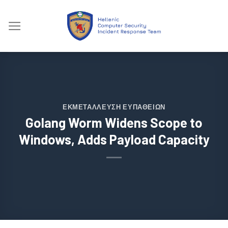
Skip
to
content
ΕΚΜΕΤΆΛΛΕΥΣΗ ΕΥΠΑΘΕΙΏΝ
Golang Worm Widens Scope to
Windows, Adds Payload Capacity