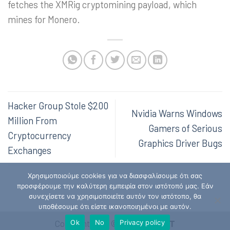
fetches the XMRig cryptomining payload, which
mines for Monero.
Hacker Group Stole $200
Nvidia Warns Windows
Million From
Gamers of Serious
Cryptocurrency
Graphics Driver Bugs
Exchanges
Χρησιμοποιούμε cookies για να διασφαλίσουμε ότι σας
προσφέρουμε την καλύτερη εμπειρία στον ιστότοπό μας. Εάν
συνεχίσετε να χρησιμοποιείτε αυτόν τον ιστότοπο, θα
υποθέσουμε ότι είστε ικανοποιημένοι με αυτόν.
Ok
No
Privacy policy
Copyright 2026 ©
Hellenic CSIRT