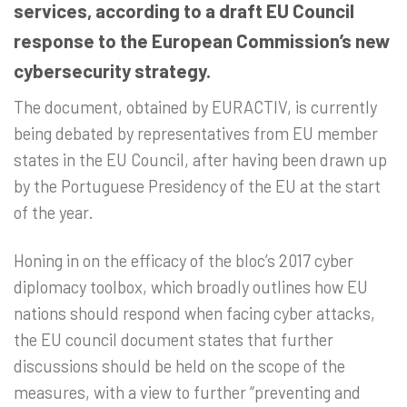
services, according to a draft EU Council
response to the European Commission’s new
cybersecurity strategy.
The document, obtained by EURACTIV, is currently
being debated by representatives from EU member
states in the EU Council, after having been drawn up
by the Portuguese Presidency of the EU at the start
of the year.
Honing in on the efficacy of the bloc’s 2017 cyber
diplomacy toolbox, which broadly outlines how EU
nations should respond when facing cyber attacks,
the EU council document states that further
discussions should be held on the scope of the
measures, with a view to further “preventing and