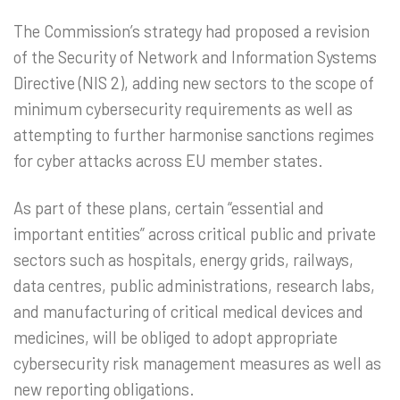
The Commission’s strategy had proposed a revision
of the Security of Network and Information Systems
Directive (NIS 2), adding new sectors to the scope of
minimum cybersecurity requirements as well as
attempting to further harmonise sanctions regimes
for cyber attacks across EU member states.
As part of these plans, certain “essential and
important entities” across critical public and private
sectors such as hospitals, energy grids, railways,
data centres, public administrations, research labs,
and manufacturing of critical medical devices and
medicines, will be obliged to adopt appropriate
cybersecurity risk management measures as well as
new reporting obligations.