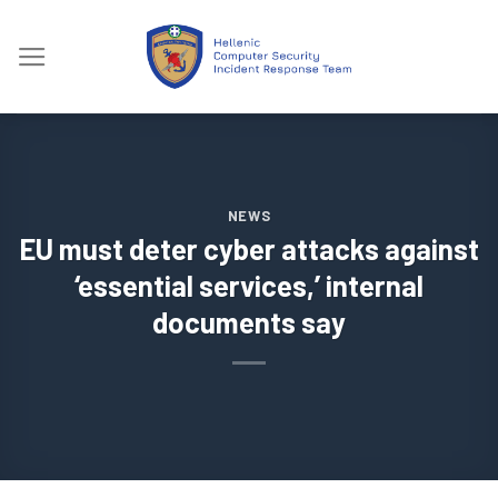
Skip
to
content
NEWS
EU must deter cyber attacks against
‘essential services,’ internal
documents say