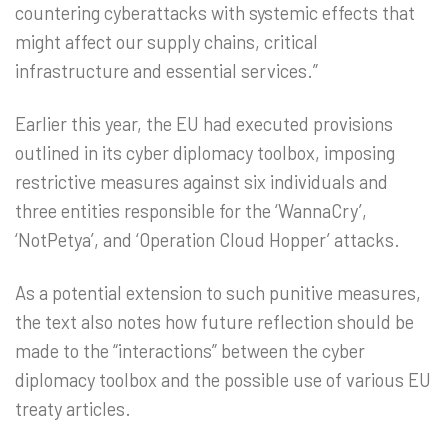
countering cyberattacks with systemic effects that
might affect our supply chains, critical
infrastructure and essential services.”
Earlier this year, the EU had executed provisions
outlined in its cyber diplomacy toolbox, imposing
restrictive measures against six individuals and
three entities responsible for the ‘WannaCry’,
‘NotPetya’, and ‘Operation Cloud Hopper’ attacks.
As a potential extension to such punitive measures,
the text also notes how future reflection should be
made to the “interactions” between the cyber
diplomacy toolbox and the possible use of various EU
treaty articles.