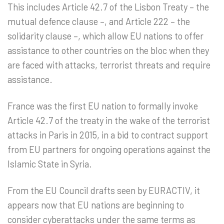
This includes Article 42.7 of the Lisbon Treaty – the
mutual defence clause –, and Article 222 – the
solidarity clause –, which allow EU nations to offer
assistance to other countries on the bloc when they
are faced with attacks, terrorist threats and require
assistance.
France was the first EU nation to formally invoke
Article 42.7 of the treaty in the wake of the terrorist
attacks in Paris in 2015, in a bid to contract support
from EU partners for ongoing operations against the
Islamic State in Syria.
From the EU Council drafts seen by EURACTIV, it
appears now that EU nations are beginning to
consider cyberattacks under the same terms as