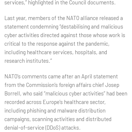
services,” highlighted in the Council documents.
Last year, members of the NATO alliance released a
statement condemning “destabilising and malicious
cyber activities directed against those whose work is
critical to the response against the pandemic,
including healthcare services, hospitals, and
research institutes.”
NATO’s comments came after an April statement
from the Commission’s foreign affairs chief Josep
Borrell, who said “malicious cyber activities” had been
recorded across Europe’s healthcare sector,
including phishing and malware distribution
campaigns, scanning activities and distributed
denial-of-service (DDoS) attacks.