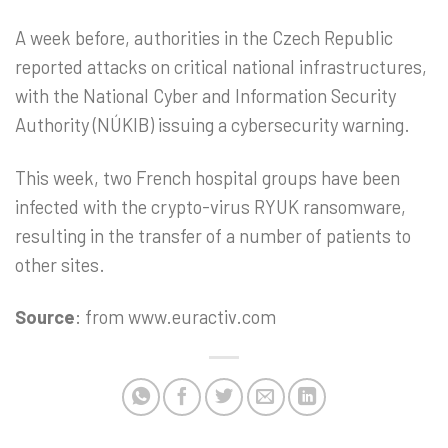
A week before, authorities in the Czech Republic
reported attacks on critical national infrastructures,
with the National Cyber and Information Security
Authority (NÚKIB) issuing a cybersecurity warning.
This week, two French hospital groups have been
infected with the crypto-virus RYUK ransomware,
resulting in the transfer of a number of patients to
other sites.
Source
: from www.euractiv.com