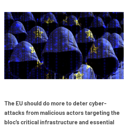
The EU should do more to deter cyber-
attacks from malicious actors targeting the
bloc’s critical infrastructure and essential