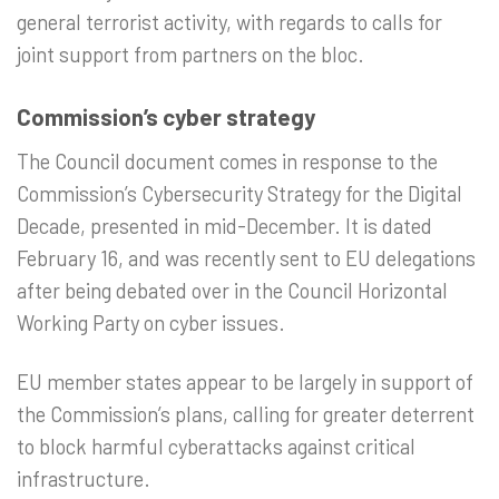
general terrorist activity, with regards to calls for
joint support from partners on the bloc.
Commission’s cyber strategy
The Council document comes in response to the
Commission’s Cybersecurity Strategy for the Digital
Decade, presented in mid-December. It is dated
February 16, and was recently sent to EU delegations
after being debated over in the Council Horizontal
Working Party on cyber issues.
EU member states appear to be largely in support of
the Commission’s plans, calling for greater deterrent
to block harmful cyberattacks against critical
infrastructure.