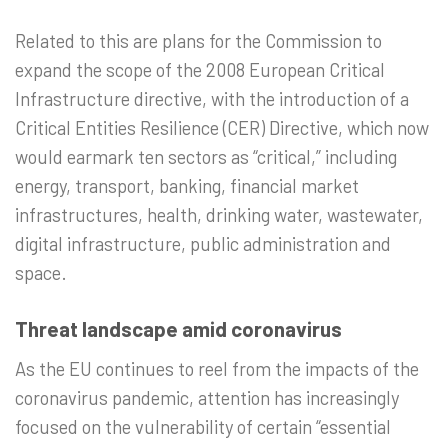
Related to this are plans for the Commission to
expand the scope of the 2008 European Critical
Infrastructure directive, with the introduction of a
Critical Entities Resilience (CER) Directive, which now
would earmark ten sectors as “critical,” including
energy, transport, banking, financial market
infrastructures, health, drinking water, wastewater,
digital infrastructure, public administration and
space.
Threat landscape amid coronavirus
As the EU continues to reel from the impacts of the
coronavirus pandemic, attention has increasingly
focused on the vulnerability of certain “essential