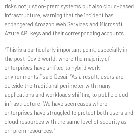
risks not just on-prem systems but also cloud-based
infrastructure, warning that the incident has
endangered Amazon Web Services and Microsoft
Azure API keys and their corresponding accounts.
“This is a particularly important point, especially in
the post-Covid world, where the majority of
enterprises have shifted to hybrid work
environments,” said Desai. “As a result, users are
outside the traditional perimeter with many
applications and workloads shifting to public cloud
infrastructure. We have seen cases where
enterprises have struggled to protect both users and
cloud resources with the same level of security as
on-prem resources.”