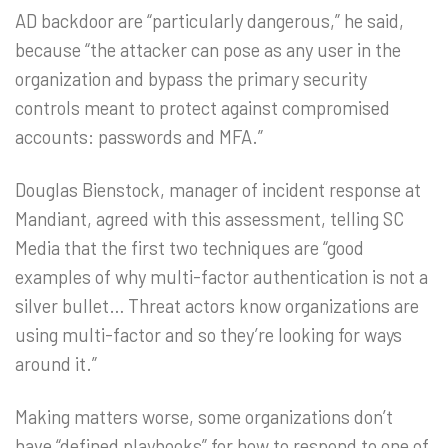
AD backdoor are “particularly dangerous,” he said,
because “the attacker can pose as any user in the
organization and bypass the primary security
controls meant to protect against compromised
accounts: passwords and MFA.”
Douglas Bienstock, manager of incident response at
Mandiant, agreed with this assessment, telling SC
Media that the first two techniques are “good
examples of why multi-factor authentication is not a
silver bullet… Threat actors know organizations are
using multi-factor and so they’re looking for ways
around it.”
Making matters worse, some organizations don’t
have “defined playbooks” for how to respond to one of