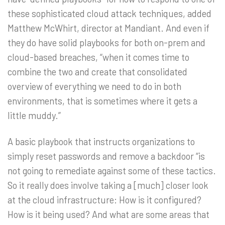
these sophisticated cloud attack techniques, added
Matthew McWhirt, director at Mandiant. And even if
they do have solid playbooks for both on-prem and
cloud-based breaches, “when it comes time to
combine the two and create that consolidated
overview of everything we need to do in both
environments, that is sometimes where it gets a
little muddy.”
A basic playbook that instructs organizations to
simply reset passwords and remove a backdoor “is
not going to remediate against some of these tactics.
So it really does involve taking a [much] closer look
at the cloud infrastructure: How is it configured?
How is it being used? And what are some areas that