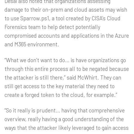
Desai also noted that organizations assessing
damage to their on-prem and cloud assets may wish
to use Sparrow.ps1, a tool created by CISA’s Cloud
Forensics team to help detect potentially
compromised accounts and applications in the Azure
and M365 environment.
“What we don’t want to do… is have organizations go
through this entire process all to be negated because
the attacker is still there,” said McWhirt. They can
still get access to the key material they need to
create a forged token to the cloud, for example.”
“So it really is prudent… having that comprehensive
overview, really having a good understanding of the
ways that the attacker likely leveraged to gain access