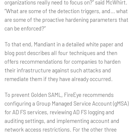
organizations really need to focus on?” said McWhirt.
“What are some of the detection triggers, and… what
are some of the proactive hardening parameters that
can be enforced?”
To that end, Mandiant in a detailed white paper and
blog post describes all four techniques and then
offers recommendations for companies to harden
their infrastructure against such attacks and
remediate them if they have already occurred.
To prevent Golden SAML, FireEye recommends
configuring a Group Managed Service Account (gMSA)
for AD FS services, reviewing AD FS logging and
auditing settings, and implementing account and
network access restrictions. For the other three