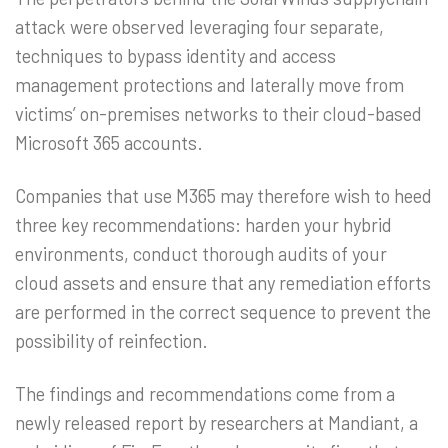
attack were observed leveraging four separate,
techniques to bypass identity and access
management protections and laterally move from
victims’ on-premises networks to their cloud-based
Microsoft 365 accounts.
Companies that use M365 may therefore wish to heed
three key recommendations: harden your hybrid
environments, conduct thorough audits of your
cloud assets and ensure that any remediation efforts
are performed in the correct sequence to prevent the
possibility of reinfection.
The findings and recommendations come from a
newly released report by researchers at Mandiant, a