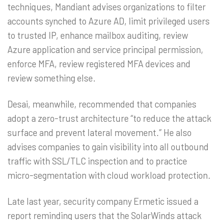
techniques, Mandiant advises organizations to filter
accounts synched to Azure AD, limit privileged users
to trusted IP, enhance mailbox auditing, review
Azure application and service principal permission,
enforce MFA, review registered MFA devices and
review something else.
Desai, meanwhile, recommended that companies
adopt a zero-trust architecture “to reduce the attack
surface and prevent lateral movement.” He also
advises companies to gain visibility into all outbound
traffic with SSL/TLC inspection and to practice
micro-segmentation with cloud workload protection.
Late last year, security company Ermetic issued a
report reminding users that the SolarWinds attack