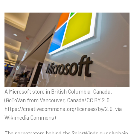
A Microsoft store in British Columbia, Canada.
(GoToVan from Vancouver, Canada/CC BY 2.0
https://creativecommons.org/licenses/by/2.0, via
Wikimedia Commons)
The perpetrators behind the SolarWinds supplychain