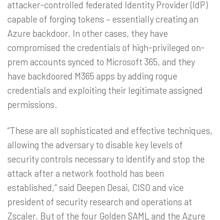
attacker-controlled federated Identity Provider (IdP)
capable of forging tokens – essentially creating an
Azure backdoor. In other cases, they have
compromised the credentials of high-privileged on-
prem accounts synced to Microsoft 365, and they
have backdoored M365 apps by adding rogue
credentials and exploiting their legitimate assigned
permissions.
“These are all sophisticated and effective techniques,
allowing the adversary to disable key levels of
security controls necessary to identify and stop the
attack after a network foothold has been
established,” said Deepen Desai, CISO and vice
president of security research and operations at
Zscaler. But of the four Golden SAML and the Azure