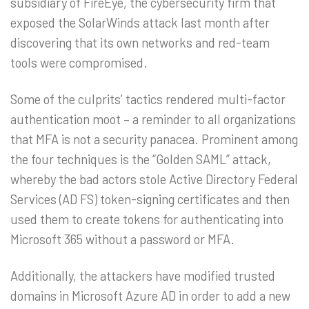
subsidiary of FireEye, the cybersecurity firm that
exposed the SolarWinds attack last month after
discovering that its own networks and red-team
tools were compromised.
Some of the culprits’ tactics rendered multi-factor
authentication moot – a reminder to all organizations
that MFA is not a security panacea. Prominent among
the four techniques is the “Golden SAML” attack,
whereby the bad actors stole Active Directory Federal
Services (AD FS) token-signing certificates and then
used them to create tokens for authenticating into
Microsoft 365 without a password or MFA.
Additionally, the attackers have modified trusted
domains in Microsoft Azure AD in order to add a new