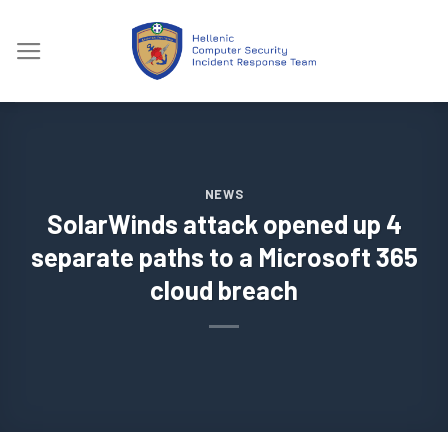
Skip
to
content
NEWS
SolarWinds attack opened up 4
separate paths to a Microsoft 365
cloud breach