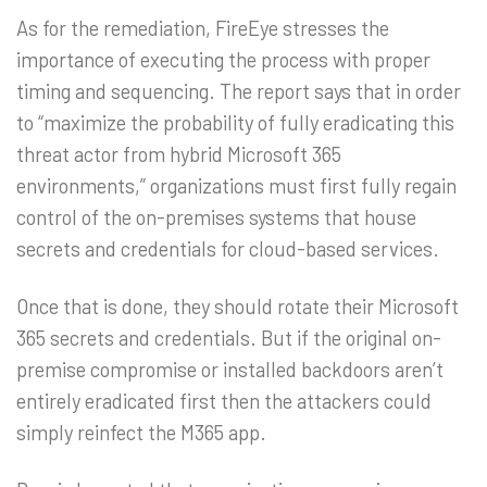
As for the remediation, FireEye stresses the
importance of executing the process with proper
timing and sequencing. The report says that in order
to “maximize the probability of fully eradicating this
threat actor from hybrid Microsoft 365
environments,” organizations must first fully regain
control of the on-premises systems that house
secrets and credentials for cloud-based services.
Once that is done, they should rotate their Microsoft
365 secrets and credentials. But if the original on-
premise compromise or installed backdoors aren’t
entirely eradicated first then the attackers could
simply reinfect the M365 app.