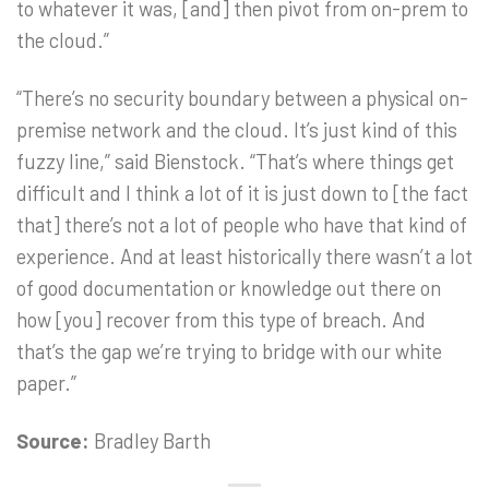
to whatever it was, [and] then pivot from on-prem to
the cloud.”
“There’s no security boundary between a physical on-
premise network and the cloud. It’s just kind of this
fuzzy line,” said Bienstock. “That’s where things get
difficult and I think a lot of it is just down to [the fact
that] there’s not a lot of people who have that kind of
experience. And at least historically there wasn’t a lot
of good documentation or knowledge out there on
how [you] recover from this type of breach. And
that’s the gap we’re trying to bridge with our white
paper.”
Source:
Bradley Barth