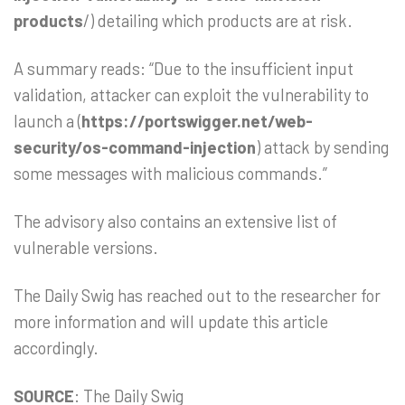
products
/) detailing which products are at risk.
A summary reads: “Due to the insufficient input
validation, attacker can exploit the vulnerability to
launch a (
https://portswigger.net/web-
security/os-command-injection
) attack by sending
some messages with malicious commands.”
The advisory also contains an extensive list of
vulnerable versions.
The Daily Swig has reached out to the researcher for
more information and will update this article
accordingly.
SOURCE
: The Daily Swig