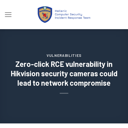
Skip
to
content
VULNERABILITIES
Zero-click RCE vulnerability in
Hikvision security cameras could
lead to network compromise