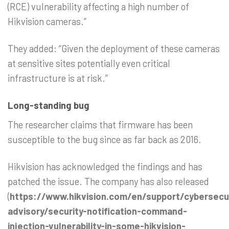
(RCE) vulnerability affecting a high number of
Hikvision cameras.”
They added: “Given the deployment of these cameras
at sensitive sites potentially even critical
infrastructure is at risk.”
Long-standing bug
The researcher claims that firmware has been
susceptible to the bug since as far back as 2016.
Hikvision has acknowledged the findings and has
patched the issue. The company has also released
(
https://www.hikvision.com/en/support/cybersecur
advisory/security-notification-command-
injection-vulnerability-in-some-hikvision-