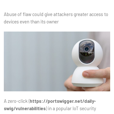
Abuse of flaw could give attackers greater access to
devices even than its owner
A zero-click (
https://portswigger.net/daily-
swig/vulnerabilities
) in a popular IoT security