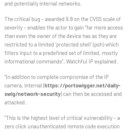
and potentially internal networks.
The critical bug – awarded 9.8 on the CVSS scale of
severity – enables the actor to gain “far more access
than even the owner of the device has as they are
restricted to a limited ‘protected shell’ (psh) which
filters input to a predefined set of limited, mostly
informational commands”, Watchful IP explained.
“In addition to complete compromise of the IP
camera, internal (
https://portswigger.net/daily-
swig/network-security
) can then be accessed and
attacked.
“This is the highest level of critical vulnerability – a
zero click unauthenticated remote code execution