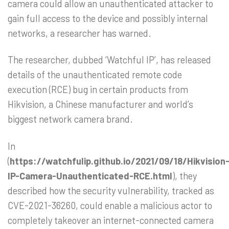
camera could allow an unauthenticated attacker to
gain full access to the device and possibly internal
networks, a researcher has warned.
The researcher, dubbed ‘Watchful IP’, has released
details of the unauthenticated remote code
execution (RCE) bug in certain products from
Hikvision, a Chinese manufacturer and world’s
biggest network camera brand.
In
(
https://watchfulip.github.io/2021/09/18/Hikvision
IP-Camera-Unauthenticated-RCE.html
), they
described how the security vulnerability, tracked as
CVE-2021-36260, could enable a malicious actor to
completely takeover an internet-connected camera